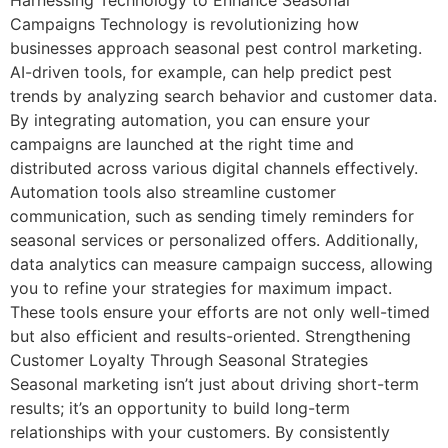
Campaigns Technology is revolutionizing how
businesses approach seasonal pest control marketing.
AI-driven tools, for example, can help predict pest
trends by analyzing search behavior and customer data.
By integrating automation, you can ensure your
campaigns are launched at the right time and
distributed across various digital channels effectively.
Automation tools also streamline customer
communication, such as sending timely reminders for
seasonal services or personalized offers. Additionally,
data analytics can measure campaign success, allowing
you to refine your strategies for maximum impact.
These tools ensure your efforts are not only well-timed
but also efficient and results-oriented. Strengthening
Customer Loyalty Through Seasonal Strategies
Seasonal marketing isn’t just about driving short-term
results; it’s an opportunity to build long-term
relationships with your customers. By consistently