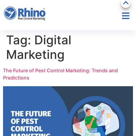
Tag:
Digital
Marketing
The Future of Pest Control Marketing: Trends and
Predictions