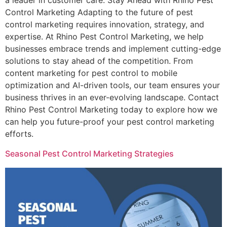
a leader in customer care. Stay Ahead with Rhino Pest
Control Marketing Adapting to the future of pest
control marketing requires innovation, strategy, and
expertise. At Rhino Pest Control Marketing, we help
businesses embrace trends and implement cutting-edge
solutions to stay ahead of the competition. From
content marketing for pest control to mobile
optimization and AI-driven tools, our team ensures your
business thrives in an ever-evolving landscape. Contact
Rhino Pest Control Marketing today to explore how we
can help you future-proof your pest control marketing
efforts.
Seasonal Pest Control Marketing Strategies