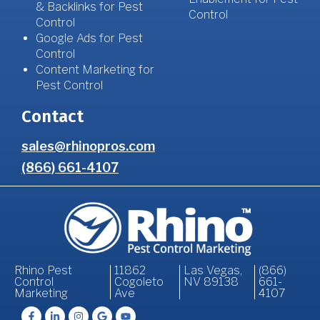
& Backlinks for Pest
Control
Control
Google Ads for Pest
Control
Content Marketing for
Pest Control
Contact
sales@rhinopros.com
(866) 661-4107
Rhino Pest
11862
Las Vegas,
(866)
Control
Cogoleto
NV 89138
661-
Marketing
Ave
4107