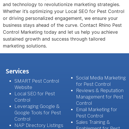
and technology to revolutionize marketing strategies.
Whether it’s optimizing your Local SEO for Pest Control
or driving personalized engagement, we ensure your
business stays ahead of the curve. Contact Rhino Pest
Control Marketing today and let us help you achieve
sustained growth and success through tailored
marketing solutions.
Services
Social Media Marketing
SMART Pest Control
for Pest Control
Website
Reviews & Reputation
Local SEO for Pest
Management for Pest
Control
Control
Leveraging Google &
Email Marketing for
Google Tools for Pest
Pest Control
Control
Sales Training &
NAP Directory Listings
Enablement for Pest