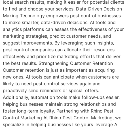
local search results, making it easier for potential clients
to find and choose your services. Data-Driven Decision
Making Technology empowers pest control businesses
to make smarter, data-driven decisions. AI tools and
analytics platforms can assess the effectiveness of your
marketing strategies, predict customer needs, and
suggest improvements. By leveraging such insights,
pest control companies can allocate their resources
effectively and prioritize marketing efforts that deliver
the best results. Strengthening Customer Retention
Customer retention is just as important as acquiring
new ones. AI tools can anticipate when customers are
likely to need pest control services again and
proactively send reminders or special offers.
Additionally, automation tools make follow-ups easier,
helping businesses maintain strong relationships and
foster long-term loyalty. Partnering with Rhino Pest
Control Marketing At Rhino Pest Control Marketing, we
specialize in helping businesses like yours leverage AI