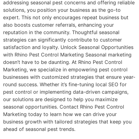
addressing seasonal pest concerns and offering reliable
solutions, you position your business as the go-to
expert. This not only encourages repeat business but
also boosts customer referrals, enhancing your
reputation in the community. Thoughtful seasonal
strategies can significantly contribute to customer
satisfaction and loyalty. Unlock Seasonal Opportunities
with Rhino Pest Control Marketing Seasonal marketing
doesn’t have to be daunting. At Rhino Pest Control
Marketing, we specialize in empowering pest control
businesses with customized strategies that ensure year-
round success. Whether it’s fine-tuning local SEO for
pest control or implementing data-driven campaigns,
our solutions are designed to help you maximize
seasonal opportunities. Contact Rhino Pest Control
Marketing today to learn how we can drive your
business growth with tailored strategies that keep you
ahead of seasonal pest trends.