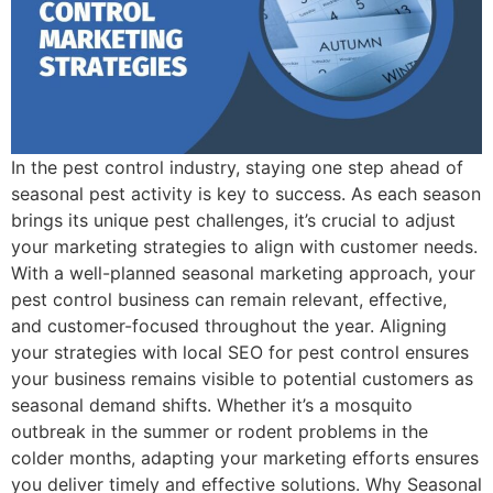
In the pest control industry, staying one step ahead of
seasonal pest activity is key to success. As each season
brings its unique pest challenges, it’s crucial to adjust
your marketing strategies to align with customer needs.
With a well-planned seasonal marketing approach, your
pest control business can remain relevant, effective,
and customer-focused throughout the year. Aligning
your strategies with local SEO for pest control ensures
your business remains visible to potential customers as
seasonal demand shifts. Whether it’s a mosquito
outbreak in the summer or rodent problems in the
colder months, adapting your marketing efforts ensures
you deliver timely and effective solutions. Why Seasonal