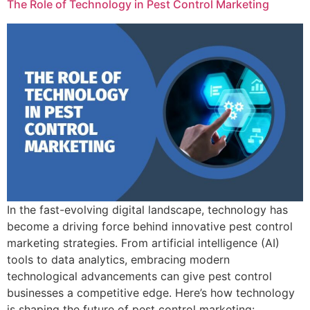
The Role of Technology in Pest Control Marketing
In the fast-evolving digital landscape, technology has
become a driving force behind innovative pest control
marketing strategies. From artificial intelligence (AI)
tools to data analytics, embracing modern
technological advancements can give pest control
businesses a competitive edge. Here’s how technology
is shaping the future of pest control marketing: