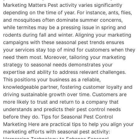
Marketing Matters Pest activity varies significantly
depending on the time of year. For instance, ants, flies,
and mosquitoes often dominate summer concerns,
while termites may be a pressing issue in spring and
rodents during fall and winter. Aligning your marketing
campaigns with these seasonal pest trends ensures
your services stay top of mind for customers when they
need them most. Moreover, tailoring your marketing
strategy to seasonal needs demonstrates your
expertise and ability to address relevant challenges.
This positions your business as a reliable,
knowledgeable partner, fostering customer loyalty and
driving sustainable growth over time. Customers are
more likely to trust and return to a company that
understands and predicts their pest control needs
before they do. Tips for Seasonal Pest Control
Marketing Here are practical tips to help you align your
marketing efforts with seasonal pest activity:
Harnessing Technology to Enhance Seasonal