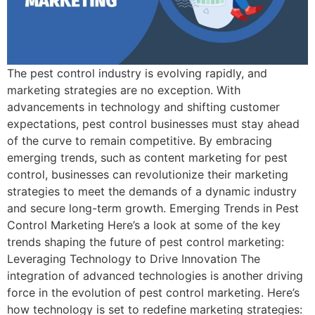
The pest control industry is evolving rapidly, and
marketing strategies are no exception. With
advancements in technology and shifting customer
expectations, pest control businesses must stay ahead
of the curve to remain competitive. By embracing
emerging trends, such as content marketing for pest
control, businesses can revolutionize their marketing
strategies to meet the demands of a dynamic industry
and secure long-term growth. Emerging Trends in Pest
Control Marketing Here’s a look at some of the key
trends shaping the future of pest control marketing:
Leveraging Technology to Drive Innovation The
integration of advanced technologies is another driving
force in the evolution of pest control marketing. Here’s
how technology is set to redefine marketing strategies: