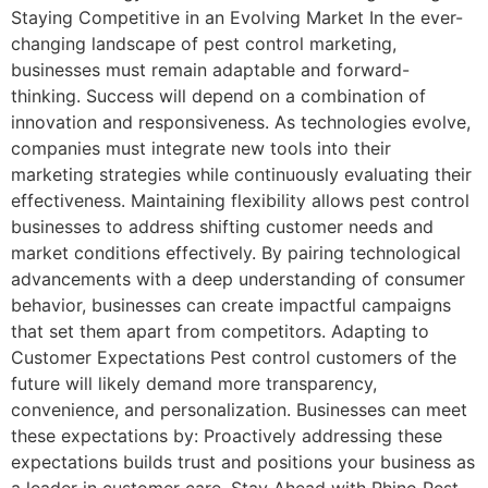
Staying Competitive in an Evolving Market In the ever-
changing landscape of pest control marketing,
businesses must remain adaptable and forward-
thinking. Success will depend on a combination of
innovation and responsiveness. As technologies evolve,
companies must integrate new tools into their
marketing strategies while continuously evaluating their
effectiveness. Maintaining flexibility allows pest control
businesses to address shifting customer needs and
market conditions effectively. By pairing technological
advancements with a deep understanding of consumer
behavior, businesses can create impactful campaigns
that set them apart from competitors. Adapting to
Customer Expectations Pest control customers of the
future will likely demand more transparency,
convenience, and personalization. Businesses can meet
these expectations by: Proactively addressing these
expectations builds trust and positions your business as