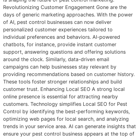
Revolutionizing Customer Engagement Gone are the
days of generic marketing approaches. With the power
of AI, pest control businesses can now deliver
personalized customer experiences tailored to
individual preferences and behaviors. AI-powered
chatbots, for instance, provide instant customer
support, answering questions and offering solutions
around the clock. Similarly, data-driven email
campaigns can help businesses stay relevant by
providing recommendations based on customer history.
These tools foster stronger relationships and build
customer trust. Enhancing Local SEO A strong local
online presence is essential for attracting nearby
customers. Technology simplifies Local SEO for Pest
Control by identifying the best-performing keywords,
optimizing web pages for local search, and analyzing
trends in your service area. AI can generate insights that
ensure your pest control business appears at the top of