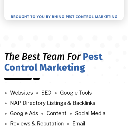
The Best Team For
Pest
Control Marketing
Websites
SEO
Google Tools
NAP Directory Listings & Backlinks
Google Ads
Content
Social Media
Reviews & Reputation
Email