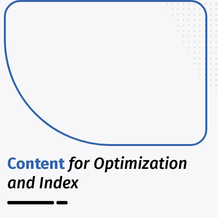
Content
for Optimization
and Index