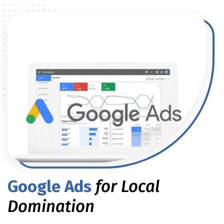
Google Ads
for Local
Domination