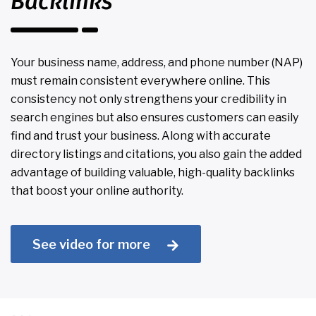
Backlinks
Your business name, address, and phone number (NAP)
must remain consistent everywhere online. This
consistency not only strengthens your credibility in
search engines but also ensures customers can easily
find and trust your business. Along with accurate
directory listings and citations, you also gain the added
advantage of building valuable, high-quality backlinks
that boost your online authority.
See video for more