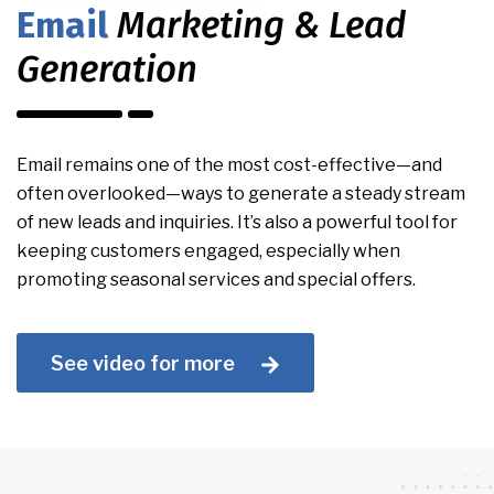
Email
Marketing & Lead
Generation
Email remains one of the most cost-effective—and
often overlooked—ways to generate a steady stream
of new leads and inquiries. It’s also a powerful tool for
keeping customers engaged, especially when
promoting seasonal services and special offers.
See video for more