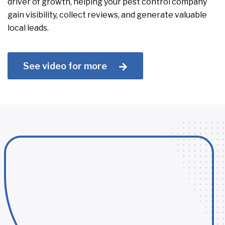
driver of growth, helping your pest control company
gain visibility, collect reviews, and generate valuable
local leads.
See video for more