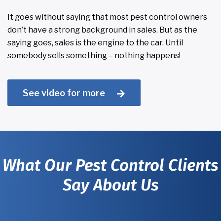
It goes without saying that most pest control owners
don’t have a strong background in sales. But as the
saying goes, sales is the engine to the car. Until
somebody sells something – nothing happens!
See video for more
What Our Pest Control Clients
Say About Us