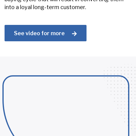
into a loyal long-term customer.
See video for more