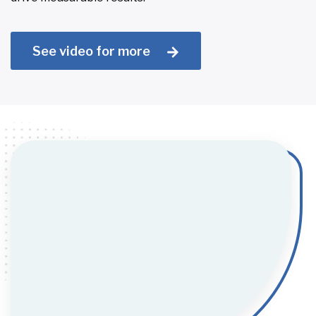
See video for more