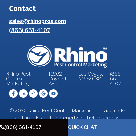
Contact
sales@rhinopros.com
(866) 661-4107
Rhino Pest
11862
Las Vegas,
(866)
Control
Cogoleto
NV 89138
661-
Marketing
Ave
4107
© 2026 Rhino Pest Control Marketing – Trademarks
and brands are the property of their respective
owners.
(866) 661-4107
QUICK CHAT
Terms of
Privacy
Accessibility