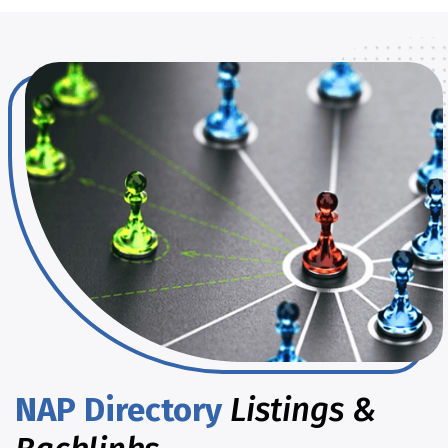
NAP Directory
Listings &