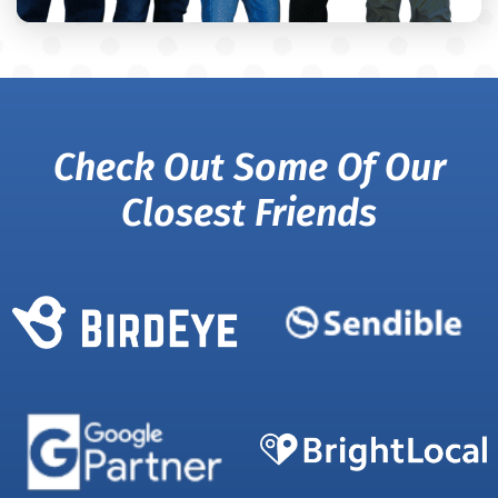
Check Out Some Of Our
Closest Friends