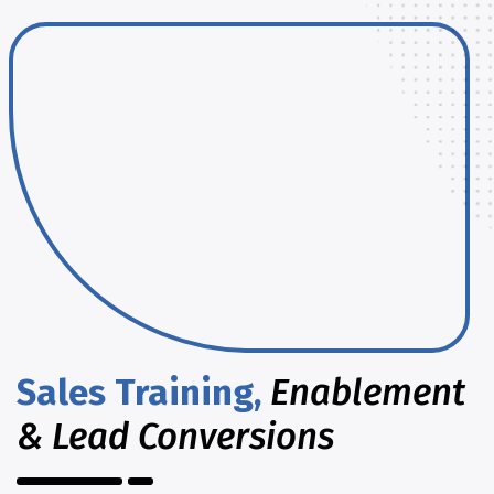
Sales Training,
Enablement
& Lead Conversions