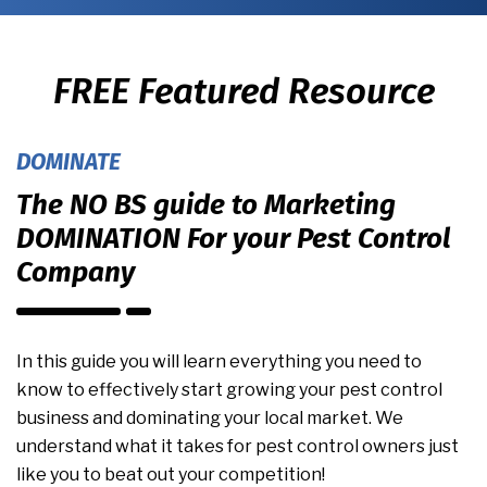
FREE Featured Resource
DOMINATE
The NO BS guide to Marketing
DOMINATION For your Pest Control
Company
In this guide you will learn everything you need to
know to effectively start growing your pest control
business and dominating your local market. We
understand what it takes for pest control owners just
like you to beat out your competition!