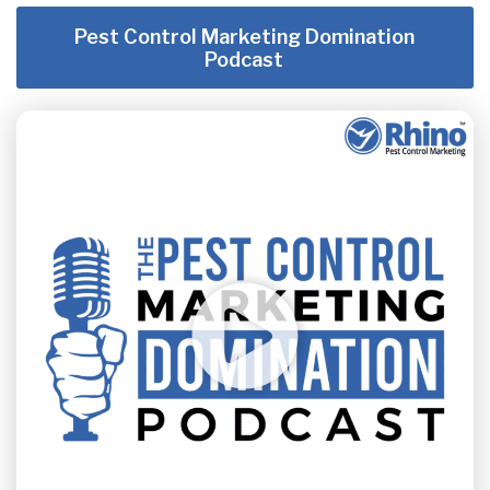
Pest Control Marketing Domination
Podcast