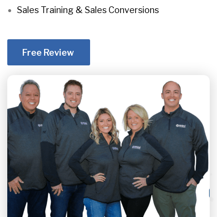
Sales Training & Sales Conversions
Free Review