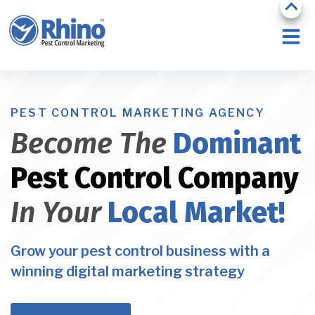
PEST CONTROL MARKETING AGENCY
Become The
Dominant
Pest Control Company
In Your
Local Market!
Grow your pest control business with a
winning digital marketing strategy