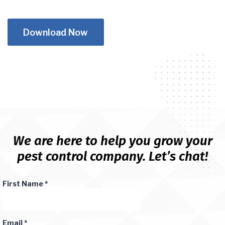
Download Now
We are here to help you grow your
pest control company. Let’s chat!