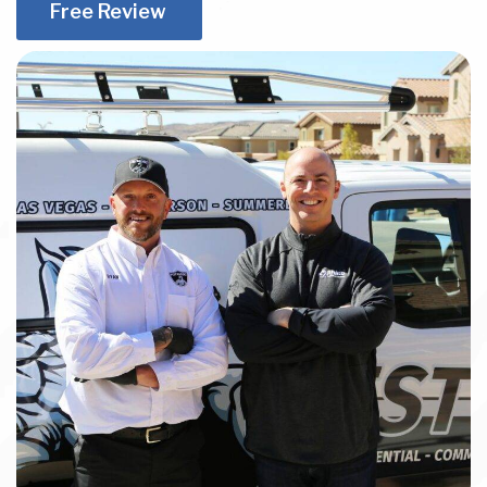
Free Review