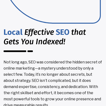
Local
Effective
SEO
that
Gets You Indexed!
Not long ago, SEO was considered the hidden secret of
online marketing—a mystery understood by only a
select few. Today, it’s no longer about secrets, but
about strategy. SEO isn’t complicated, but it does
demand expertise, consistency, and dedication. With
the right skillset and effort, it becomes one of the
most powerful tools to grow your online presence and
drive measurable results.