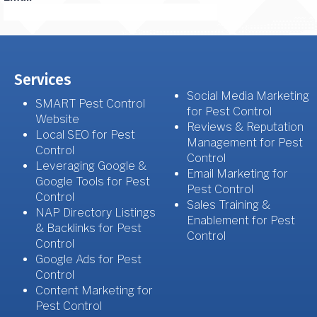
Services
Social Media Marketing
SMART Pest Control
for Pest Control
Website
Reviews & Reputation
Local SEO for Pest
Management for Pest
Control
Control
Leveraging Google &
Email Marketing for
Google Tools for Pest
Pest Control
Control
Sales Training &
NAP Directory Listings
Enablement for Pest
& Backlinks for Pest
Control
Control
Google Ads for Pest
Control
Content Marketing for
Pest Control