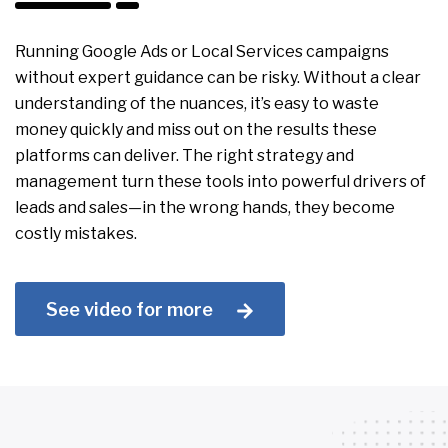
Running Google Ads or Local Services campaigns
without expert guidance can be risky. Without a clear
understanding of the nuances, it’s easy to waste
money quickly and miss out on the results these
platforms can deliver. The right strategy and
management turn these tools into powerful drivers of
leads and sales—in the wrong hands, they become
costly mistakes.
See video for more