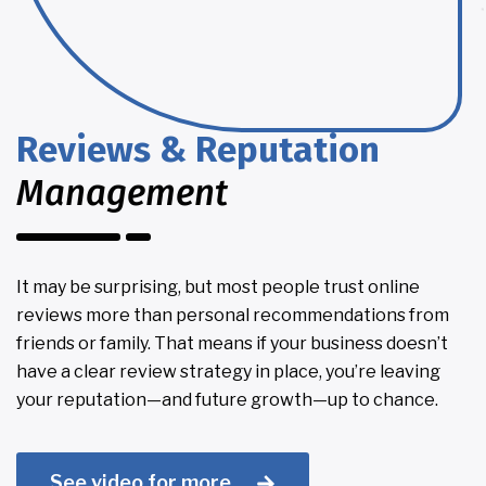
Reviews & Reputation
Management
It may be surprising, but most people trust online
reviews more than personal recommendations from
friends or family. That means if your business doesn’t
have a clear review strategy in place, you’re leaving
your reputation—and future growth—up to chance.
See video for more