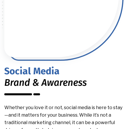
Social Media
Brand & Awareness
Whether you love it or not, social media is here to stay
—and it matters for your business. While it’s not a
traditional marketing channel, it can be a powerful