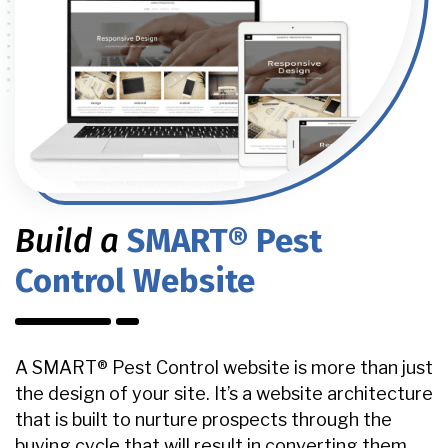
Build a
SMART® Pest
Control Website
A SMART® Pest Control website is more than just
the design of your site. It’s a website architecture
that is built to nurture prospects through the
buying cycle that will result in converting them