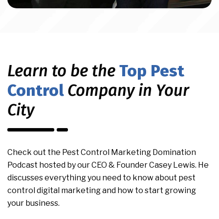
Learn to be the
Top Pest
Control
Company in Your
City
Check out the Pest Control Marketing Domination
Podcast hosted by our CEO & Founder Casey Lewis. He
discusses everything you need to know about pest
control digital marketing and how to start growing
your business.