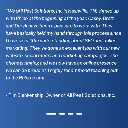
“We (All Pest Solutions, Inc in Nashville, TN) signed up
"T
with Rhino at the beginning of the year. Casey, Brett,
ab
and Deryk have been a pleasure to work with. They
to
have basically held my hand through this process since
ar
I have very little understanding about SEO and online
th
marketing. They've done an excellent job with our new
di
website, social media and marketing campaigns. The
bu
phone is ringing and we now have an online presence
mu
we can be proud of. I highly recommend reaching out
fo
to the Rhino team!
- 
- Tim Blankenship, Owner of All Pest Solutions, Inc.