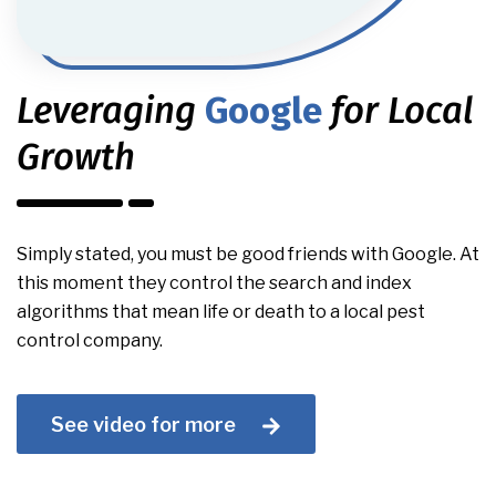
Leveraging
Google
for Local
Growth
Simply stated, you must be good friends with Google. At
this moment they control the search and index
algorithms that mean life or death to a local pest
control company.
See video for more