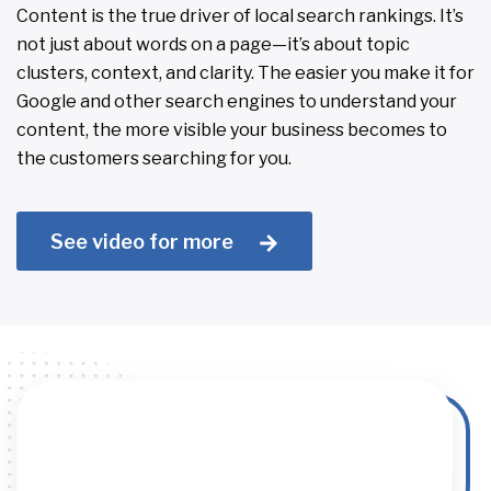
Content is the true driver of local search rankings. It’s
not just about words on a page—it’s about topic
clusters, context, and clarity. The easier you make it for
Google and other search engines to understand your
content, the more visible your business becomes to
the customers searching for you.
See video for more