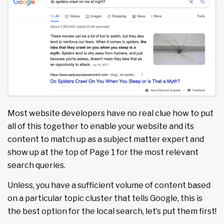
Most website developers have no real clue how to put
all of this together to enable your website and its
content to match up as a subject matter expert and
show up at the top of Page 1 for the most relevant
search queries.
Unless, you have a sufficient volume of content based
on a particular topic cluster that tells Google, this is
the best option for the local search, let’s put them first!