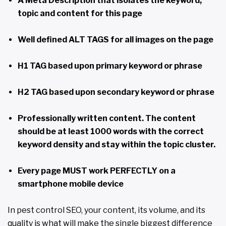
A Meta Description that isolates the keyword,
topic and content for this page
Well defined ALT TAGS for all images on the page
H1 TAG based upon primary keyword or phrase
H2 TAG based upon secondary keyword or phrase
Professionally written content. The content
should be at least 1000 words with the correct
keyword density and stay within the topic cluster.
Every page MUST work PERFECTLY on a
smartphone mobile device
In pest control SEO, your content, its volume, and its
quality is what will make the single biggest difference