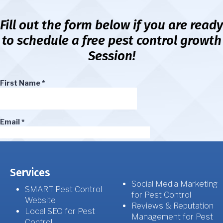
Fill out the form below if you are ready
to schedule a free pest control growth
Session!
Services
Social Media Marketing
SMART Pest Control
for Pest Control
Website
Reviews & Reputation
Local SEO for Pest
Management for Pest
Control