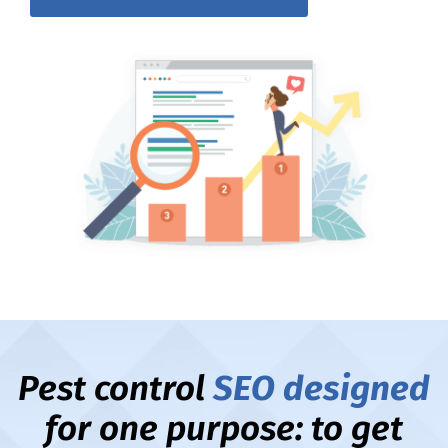
Pest control
SEO designed
for one purpose: to get