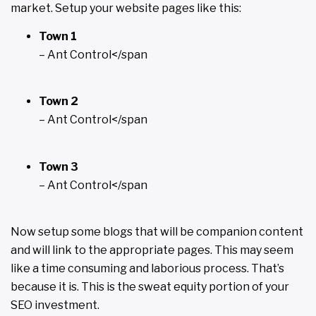
market. Setup your website pages like this:
Town 1
– Ant Control</span
Town 2
– Ant Control</span
Town 3
– Ant Control</span
Now setup some blogs that will be companion content
and will link to the appropriate pages. This may seem
like a time consuming and laborious process. That’s
because it is. This is the sweat equity portion of your
SEO investment.