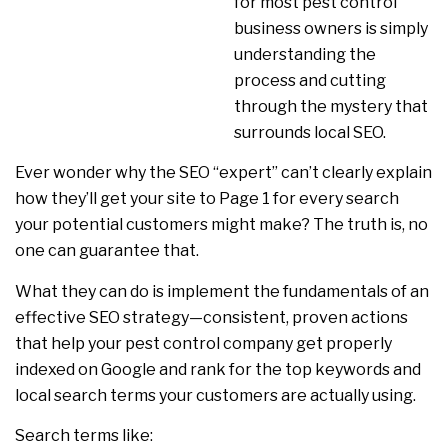
for most pest control
business owners is simply
understanding the
process and cutting
through the mystery that
surrounds local SEO.
Ever wonder why the SEO “expert” can’t clearly explain
how they’ll get your site to Page 1 for every search
your potential customers might make? The truth is, no
one can guarantee that.
What they can do is implement the fundamentals of an
effective SEO strategy—consistent, proven actions
that help your pest control company get properly
indexed on Google and rank for the top keywords and
local search terms your customers are actually using.
Search terms like: