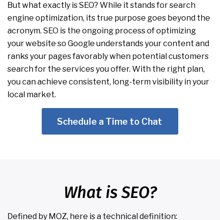
But what exactly is SEO? While it stands for search
engine optimization, its true purpose goes beyond the
acronym. SEO is the ongoing process of optimizing
your website so Google understands your content and
ranks your pages favorably when potential customers
search for the services you offer. With the right plan,
you can achieve consistent, long-term visibility in your
local market.
Schedule a Time to Chat
What is SEO?
Defined by MOZ, here is a technical definition: