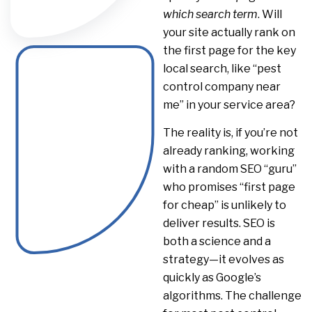
which search term
. Will
your site actually rank on
the first page for the key
local search, like “pest
control company near
me” in your service area?
The reality is, if you’re not
already ranking, working
with a random SEO “guru”
who promises “first page
for cheap” is unlikely to
deliver results. SEO is
both a science and a
strategy—it evolves as
quickly as Google’s
algorithms. The challenge