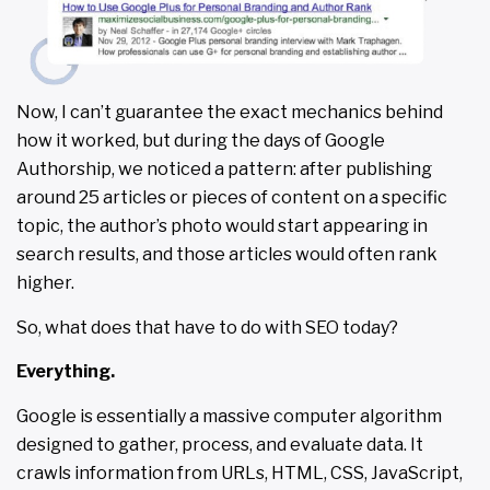
Now, I can’t guarantee the exact mechanics behind
how it worked, but during the days of Google
Authorship, we noticed a pattern: after publishing
around 25 articles or pieces of content on a specific
topic, the author’s photo would start appearing in
search results, and those articles would often rank
higher.
So, what does that have to do with SEO today?
Everything.
Google is essentially a massive computer algorithm
designed to gather, process, and evaluate data. It
crawls information from URLs, HTML, CSS, JavaScript,