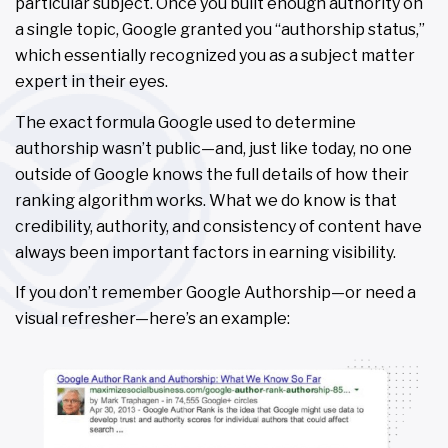
particular subject. Once you built enough authority on
a single topic, Google granted you “authorship status,”
which essentially recognized you as a subject matter
expert in their eyes.
The exact formula Google used to determine
authorship wasn’t public—and, just like today, no one
outside of Google knows the full details of how their
ranking algorithm works. What we do know is that
credibility, authority, and consistency of content have
always been important factors in earning visibility.
If you don’t remember Google Authorship—or need a
visual refresher—here’s an example: