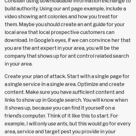
Consider using downloadable information exchange to
build authority. Using our ant page example, include a
video showing ant colonies and how you treat for
them. Maybe you should create an ant guide for your
local area that local prospective customers can
download. In Google’s eyes, if we can convince her that
you are the ant expert in your area, you will be the
company that shows up for ant control related search
in your area.
Create your plan of attack. Start with a single page for
a single service in a single area. Optimize and create
content. Make sure you have sufficient content and
links to show up in Google search. You will know when
it shows up, because you can find it yourself on a
friend’s computer. Think of it like this to start. For
example, I will only use ants, but this would go for every
area, service and target pest you provide in your