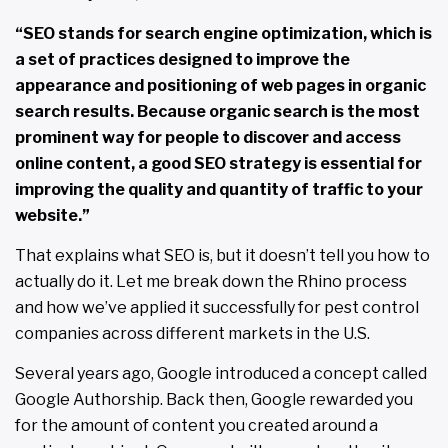
“SEO stands for search engine optimization, which is
a set of practices designed to improve the
appearance and positioning of web pages in organic
search results. Because organic search is the most
prominent way for people to discover and access
online content, a good SEO strategy is essential for
improving the quality and quantity of traffic to your
website.”
That explains what SEO is, but it doesn’t tell you how to
actually do it. Let me break down the Rhino process
and how we’ve applied it successfully for pest control
companies across different markets in the U.S.
Several years ago, Google introduced a concept called
Google Authorship. Back then, Google rewarded you
for the amount of content you created around a