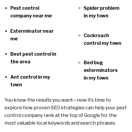
Pest control
Spider problem
company near me
in my town
Exterminator near
Cockroach
me
control my town
Best pest control in
the area
Bed bug
exterminators
Ant control in my
in my town
town
You know the results you want—now it’s time to
explore how proven SEO strategies can help your pest
control company rank at the top of Google for the
most valuable local keywords and search phrases.