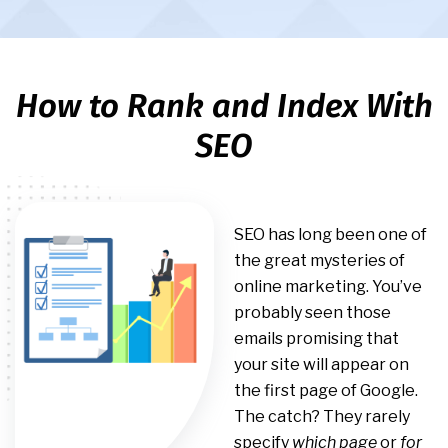
How to Rank and Index With
SEO
SEO has long been one of
the great mysteries of
online marketing. You’ve
probably seen those
emails promising that
your site will appear on
the first page of Google.
The catch? They rarely
specify
which page
or
for