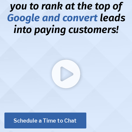
you to rank at the top of
Google and convert
leads
into paying customers!
Schedule a Time to Chat