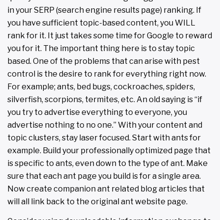
in your SERP (search engine results page) ranking. If
you have sufficient topic-based content, you WILL
rank for it. It just takes some time for Google to reward
you for it. The important thing here is to stay topic
based. One of the problems that can arise with pest
control is the desire to rank for everything right now.
For example; ants, bed bugs, cockroaches, spiders,
silverfish, scorpions, termites, etc. An old saying is “if
you try to advertise everything to everyone, you
advertise nothing to no one.” With your content and
topic clusters, stay laser focused. Start with ants for
example. Build your professionally optimized page that
is specific to ants, even down to the type of ant. Make
sure that each ant page you build is for a single area.
Now create companion ant related blog articles that
will all link back to the original ant website page.