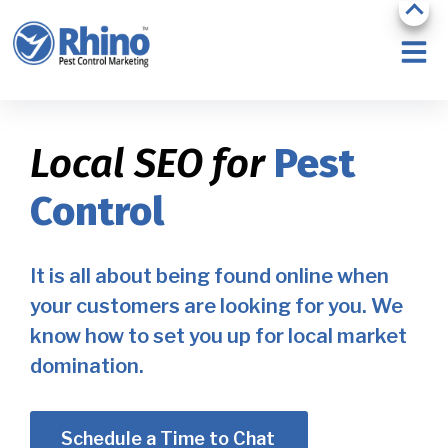
Local SEO for
Pest
Control
It is all about being found online when
your customers are looking for you. We
know how to set you up for local market
domination.
Schedule a Time to Chat