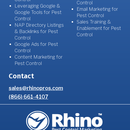
Control
Leveraging Google &
Email Marketing for
Google Tools for Pest
Pest Control
Control
Sales Training &
NAP Directory Listings
Enablement for Pest
& Backlinks for Pest
Control
Control
Google Ads for Pest
Control
Content Marketing for
Pest Control
Contact
sales@rhinopros.com
(866) 661-4107