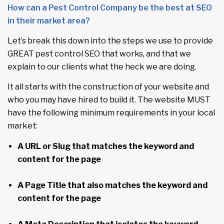
How can a Pest Control Company be the best at SEO
in their market area?
Let’s break this down into the steps we use to provide
GREAT pest control SEO that works, and that we
explain to our clients what the heck we are doing.
It all starts with the construction of your website and
who you may have hired to build it. The website MUST
have the following minimum requirements in your local
market:
A URL or Slug that matches the keyword and
content for the page
A Page Title that also matches the keyword and
content for the page