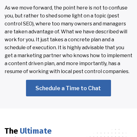
As we move forward, the point here is not to confuse
you, but rather to shed some light on a topic (pest
control SEO), where too many owners and managers
are taken advantage of. What we have described will
work for you. It just takes a concrete plan and a
schedule of execution. It is highly advisable that you
get a marketing partner who knows how to implement
a content driven plan, and more importantly, has a
resume of working with local pest control companies.
Schedule a Time to Chat
The
Ultimate