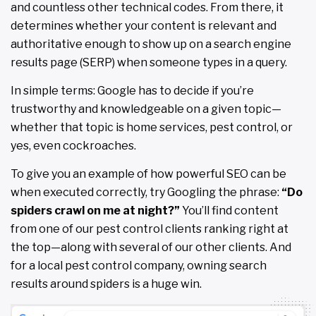
and countless other technical codes. From there, it
determines whether your content is relevant and
authoritative enough to show up on a search engine
results page (SERP) when someone types in a query.
In simple terms: Google has to decide if you’re
trustworthy and knowledgeable on a given topic—
whether that topic is home services, pest control, or
yes, even cockroaches.
To give you an example of how powerful SEO can be
when executed correctly, try Googling the phrase:
“Do
spiders crawl on me at night?”
You’ll find content
from one of our pest control clients ranking right at
the top—along with several of our other clients. And
for a local pest control company, owning search
results around spiders is a huge win.