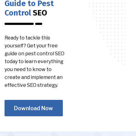
Guide to Pest
Control
SEO
Ready to tackle this
yourself? Get your free
guide on pest control SEO
today to learn everything
you need to know to
create and implement an
effective SEO strategy.
Download Now