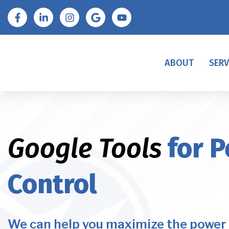
ABOUT
SERV
Google Tools
for P
Control
We can help you maximize the power 