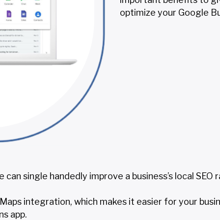
optimize your Google Bu
 can single handedly improve a business’s local SEO r
aps integration, which makes it easier for your busi
ns app.