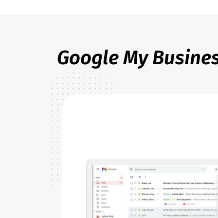
Google My Busines