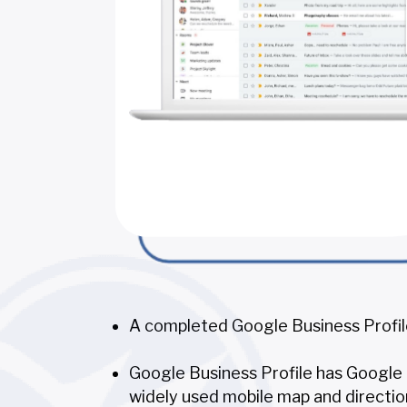
A completed Google Business Profile
Google Business Profile has Google M
widely used mobile map and directio