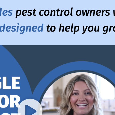
des
pest control owners w
 designed
to help you g