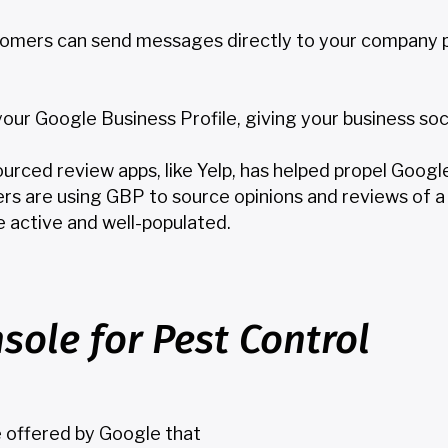
tomers can send messages directly to your company p
r Google Business Profile, giving your business social 
sourced review apps, like Yelp, has helped propel Goog
rs are using GBP to source opinions and reviews of a 
e active and well-populated.
sole for Pest Control
e offered by Google that