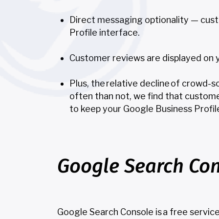
Direct messaging optionality — cus
Profile interface.
Customer reviews are displayed on you
Plus, the relative decline of crowd-
often than not, we find that custome
to keep your Google Business Profil
Google Search Con
Google Search Console is a free servic