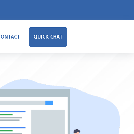
CONTACT
QUICK CHAT