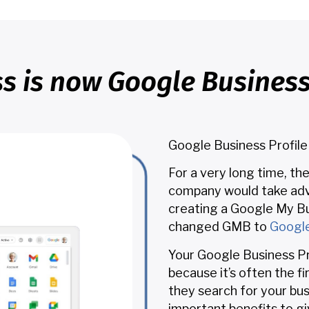
s is now Google Business 
Google Business Profile
For a very long time, th
company would take adv
creating a Google My Bu
changed GMB to
Google
Your Google Business Pr
because it’s often the f
they search for your bu
important benefits to gi