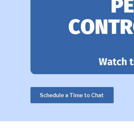
Schedule a Time to Chat