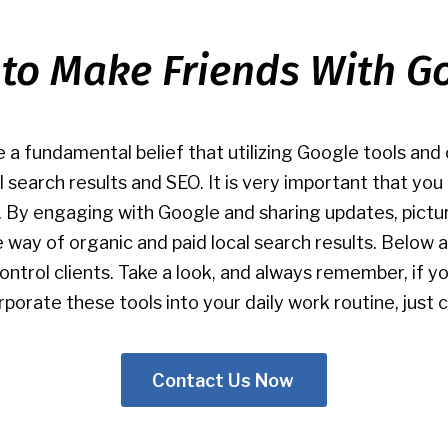
to Make Friends With G
 a fundamental belief that utilizing Google tools an
al search results and SEO. It is very important that yo
. By engaging with Google and sharing updates, pictu
the way of organic and paid local search results. Belo
control clients. Take a look, and always remember, if 
orate these tools into your daily work routine, just c
Contact Us Now