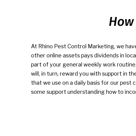
How 
At Rhino Pest Control Marketing, we have
other online assets pays dividends in loc
part of your general weekly work routine
will, in turn, reward you with support in 
that we use on a daily basis for our pest 
some support understanding how to incorp