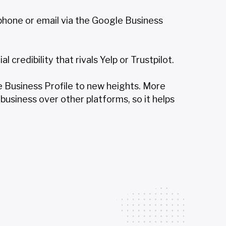
hone or email via the Google Business
credibility that rivals Yelp or Trustpilot.
le Business Profile to new heights. More
business over other platforms, so it helps