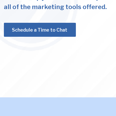
all of the marketing tools offered.
Schedule a Time to Chat