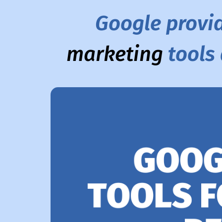
Google provi
marketing
tools