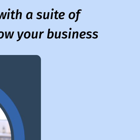
ith a suite of
row your business