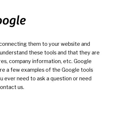
oogle
d connecting them to your website and
u understand these tools and that they are
res, company information, etc. Google
w are a few examples of the Google tools
you ever need to ask a question or need
ontact us.