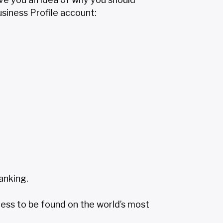
siness Profile account:
anking.
ness to be found on the world’s most