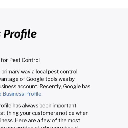
Profile
 for Pest Control
e primary way a local pest control
antage of Google tools was by
siness account. Recently, Google has
 Business Profile
.
ofile has always been important
irst thing your customers notice when
siness. Here are a few of the most
ve you an idea of why you should