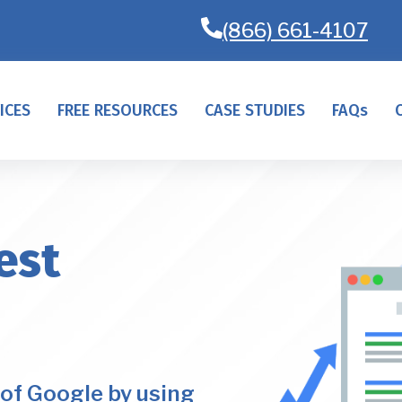
(866) 661-4107
ICES
FREE RESOURCES
CASE STUDIES
FAQs
est
of Google by using