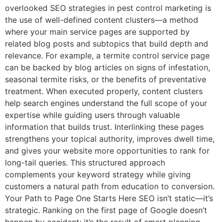
overlooked SEO strategies in pest control marketing is
the use of well-defined content clusters—a method
where your main service pages are supported by
related blog posts and subtopics that build depth and
relevance. For example, a termite control service page
can be backed by blog articles on signs of infestation,
seasonal termite risks, or the benefits of preventative
treatment. When executed properly, content clusters
help search engines understand the full scope of your
expertise while guiding users through valuable
information that builds trust. Interlinking these pages
strengthens your topical authority, improves dwell time,
and gives your website more opportunities to rank for
long-tail queries. This structured approach
complements your keyword strategy while giving
customers a natural path from education to conversion.
Your Path to Page One Starts Here SEO isn’t static—it’s
strategic. Ranking on the first page of Google doesn’t