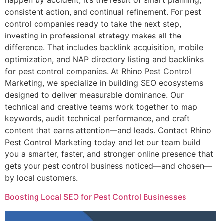
happen by accident; it’s the result of smart planning,
consistent action, and continual refinement. For pest
control companies ready to take the next step,
investing in professional strategy makes all the
difference. That includes backlink acquisition, mobile
optimization, and NAP directory listing and backlinks
for pest control companies. At Rhino Pest Control
Marketing, we specialize in building SEO ecosystems
designed to deliver measurable dominance. Our
technical and creative teams work together to map
keywords, audit technical performance, and craft
content that earns attention—and leads. Contact Rhino
Pest Control Marketing today and let our team build
you a smarter, faster, and stronger online presence that
gets your pest control business noticed—and chosen—
by local customers.
Boosting Local SEO for Pest Control Businesses