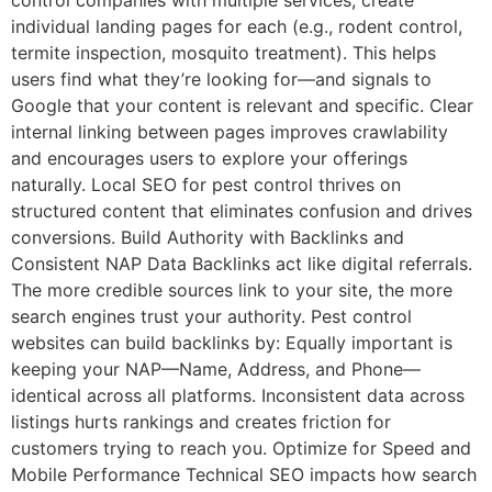
control companies with multiple services, create
individual landing pages for each (e.g., rodent control,
termite inspection, mosquito treatment). This helps
users find what they’re looking for—and signals to
Google that your content is relevant and specific. Clear
internal linking between pages improves crawlability
and encourages users to explore your offerings
naturally. Local SEO for pest control thrives on
structured content that eliminates confusion and drives
conversions. Build Authority with Backlinks and
Consistent NAP Data Backlinks act like digital referrals.
The more credible sources link to your site, the more
search engines trust your authority. Pest control
websites can build backlinks by: Equally important is
keeping your NAP—Name, Address, and Phone—
identical across all platforms. Inconsistent data across
listings hurts rankings and creates friction for
customers trying to reach you. Optimize for Speed and
Mobile Performance Technical SEO impacts how search