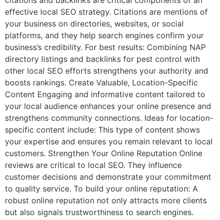
effective local SEO strategy. Citations are mentions of
your business on directories, websites, or social
platforms, and they help search engines confirm your
business’s credibility. For best results: Combining NAP
directory listings and backlinks for pest control with
other local SEO efforts strengthens your authority and
boosts rankings. Create Valuable, Location-Specific
Content Engaging and informative content tailored to
your local audience enhances your online presence and
strengthens community connections. Ideas for location-
specific content include: This type of content shows
your expertise and ensures you remain relevant to local
customers. Strengthen Your Online Reputation Online
reviews are critical to local SEO. They influence
customer decisions and demonstrate your commitment
to quality service. To build your online reputation: A
robust online reputation not only attracts more clients
but also signals trustworthiness to search engines.