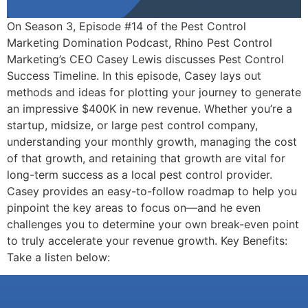
On Season 3, Episode #14 of the Pest Control
Marketing Domination Podcast, Rhino Pest Control
Marketing’s CEO Casey Lewis discusses Pest Control
Success Timeline. In this episode, Casey lays out
methods and ideas for plotting your journey to generate
an impressive $400K in new revenue. Whether you’re a
startup, midsize, or large pest control company,
understanding your monthly growth, managing the cost
of that growth, and retaining that growth are vital for
long-term success as a local pest control provider.
Casey provides an easy-to-follow roadmap to help you
pinpoint the key areas to focus on—and he even
challenges you to determine your own break-even point
to truly accelerate your revenue growth. Key Benefits:
Take a listen below: