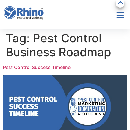
Tag:
Pest Control
Business Roadmap
Pest Control Success Timeline