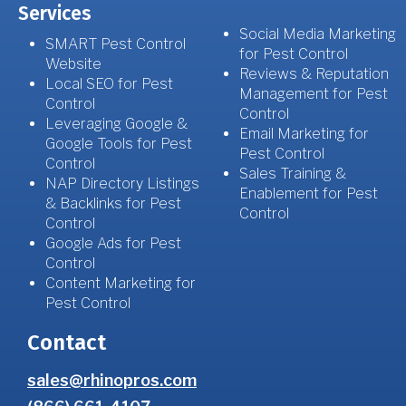
Services
Social Media Marketing
SMART Pest Control
for Pest Control
Website
Reviews & Reputation
Local SEO for Pest
Management for Pest
Control
Control
Leveraging Google &
Email Marketing for
Google Tools for Pest
Pest Control
Control
Sales Training &
NAP Directory Listings
Enablement for Pest
& Backlinks for Pest
Control
Control
Google Ads for Pest
Control
Content Marketing for
Pest Control
Contact
sales@rhinopros.com