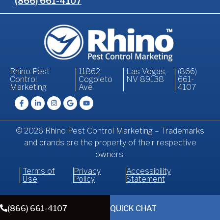
(866) 661-4107
Rhino Pest
11862
Las Vegas,
(866)
Control
Cogoleto
NV 89138
661-
Marketing
Ave
4107
© 2026 Rhino Pest Control Marketing – Trademarks
and brands are the property of their respective
owners.
Terms of
Privacy
Accessibility
Use
Policy
Statement
(866) 661-4107
QUICK CHAT