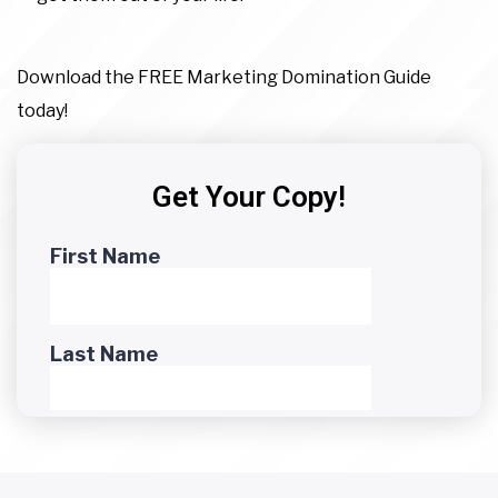
Download the FREE Marketing Domination Guide
today!
Get Your Copy!