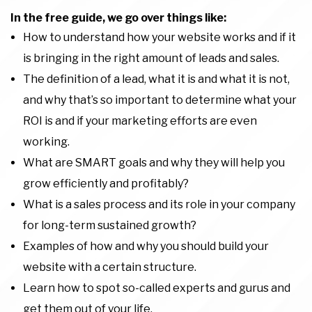
In the free guide, we go over things like:
How to understand how your website works and if it
is bringing in the right amount of leads and sales.
The definition of a lead, what it is and what it is not,
and why that’s so important to determine what your
ROI is and if your marketing efforts are even
working.
What are SMART goals and why they will help you
grow efficiently and profitably?
What is a sales process and its role in your company
for long-term sustained growth?
Examples of how and why you should build your
website with a certain structure.
Learn how to spot so-called experts and gurus and
get them out of your life.