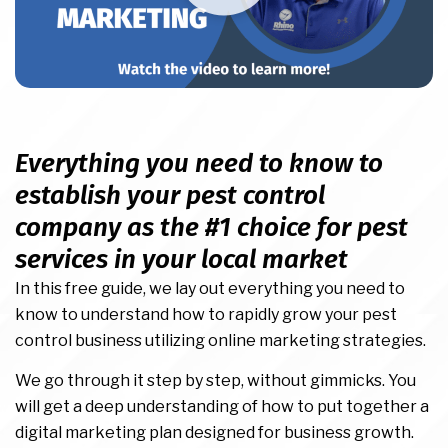
Everything you need to know to
establish your pest control
company as the #1 choice for pest
services in your local market
In this free guide, we lay out everything you need to
know to understand how to rapidly grow your pest
control business utilizing online marketing strategies.
We go through it step by step, without gimmicks. You
will get a deep understanding of how to put together a
digital marketing plan designed for business growth.