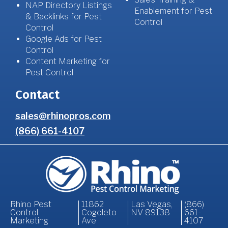
NAP Directory Listings
Enablement for Pest
& Backlinks for Pest
Control
Control
Google Ads for Pest
Control
Content Marketing for
Pest Control
Contact
sales@rhinopros.com
(866) 661-4107
Rhino Pest
11862
Las Vegas,
(866)
Control
Cogoleto
NV 89138
661-
Marketing
Ave
4107