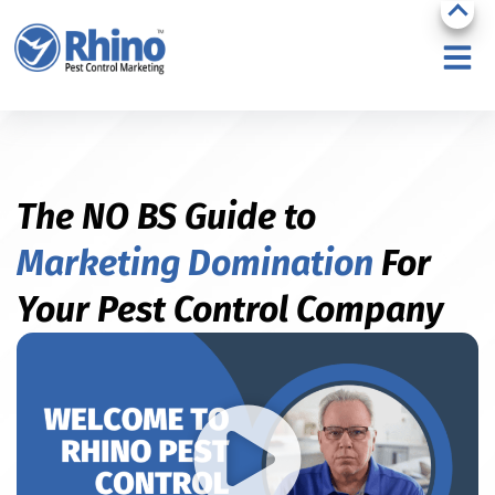
The NO BS Guide to
Marketing Domination
For
Your Pest Control Company