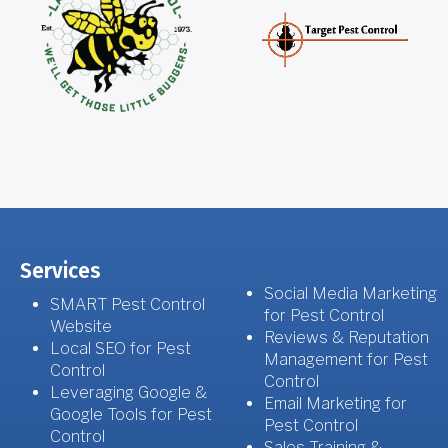
Services
Social Media Marketing
SMART Pest Control
for Pest Control
Website
Reviews & Reputation
Local SEO for Pest
Management for Pest
Control
Control
Leveraging Google &
Email Marketing for
Google Tools for Pest
Pest Control
Control
Sales Training &