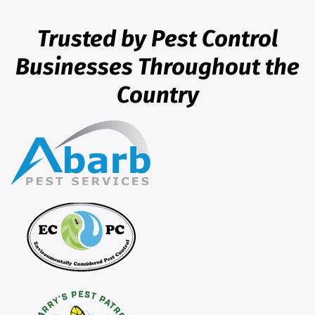
Trusted by Pest Control
Businesses Throughout the
Country