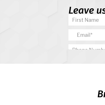
Leave u
B