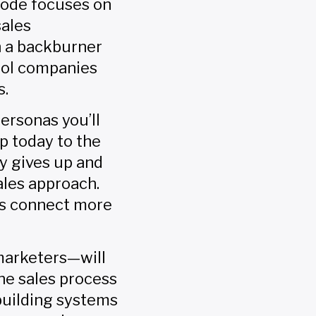
sode focuses on
sales
h a backburner
trol companies
s.
ersonas you’ll
p today to the
y gives up and
ales approach.
es connect more
marketers—will
the sales process
 building systems