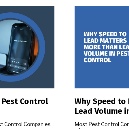
 Pest Control
Why Speed to 
Lead Volume i
st Control Companies
Most Pest Control Co