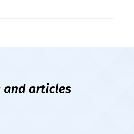
New
ope
 and articles