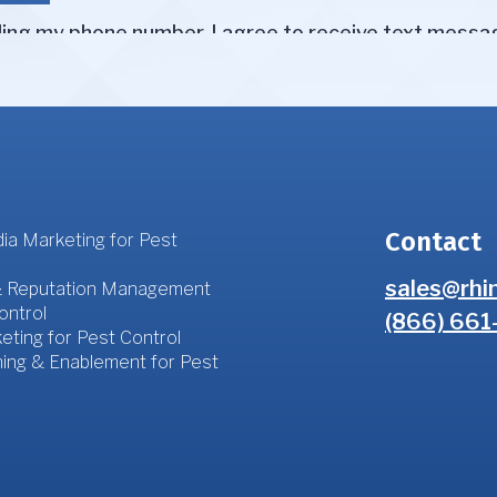
Contact
ia Marketing for Pest
sales@rhi
 Reputation Management
ontrol
(866) 661
eting for Pest Control
ning & Enablement for Pest