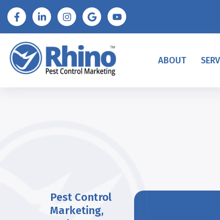
ABOUT
SERV
Pest Control
Marketing
,