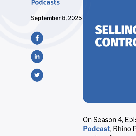
Podcasts
September 8, 2025
On Season 4, Epi
Podcast
, Rhino