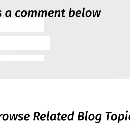
s a comment below
rowse Related Blog Topi