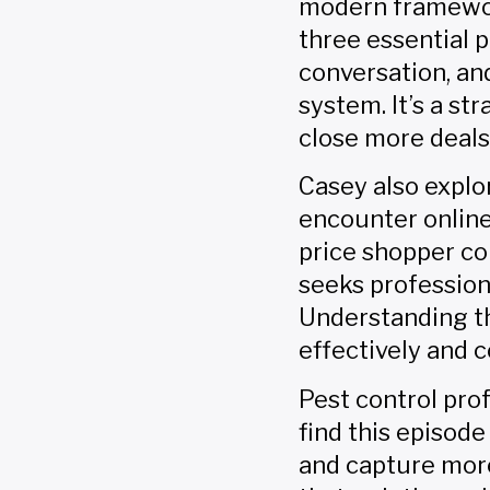
modern framework
three essential p
conversation, a
system. It’s a s
close more deals
Casey also explo
encounter online
price shopper co
seeks profession
Understanding t
effectively and 
Pest control pr
find this episode
and capture more 