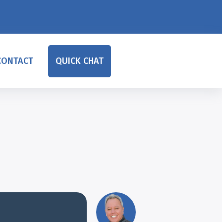
CONTACT
QUICK CHAT