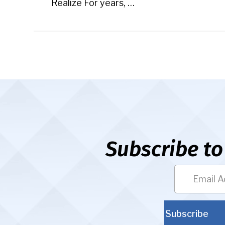
Realize For years, …
Subscribe to