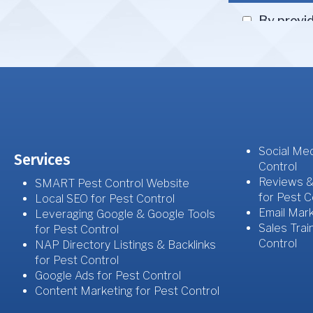
Social Med
Services
Control
Reviews &
SMART Pest Control Website
for Pest C
Local SEO for Pest Control
Email Mark
Leveraging Google & Google Tools
Sales Trai
for Pest Control
Control
NAP Directory Listings & Backlinks
for Pest Control
Google Ads for Pest Control
Content Marketing for Pest Control