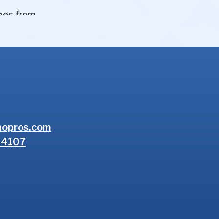
nopros.com
-4107