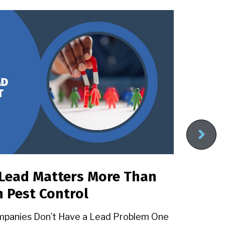
Lead Matters More Than
Pe
n Pest Control
Wi
Ex
mpanies Don’t Have a Lead Problem One