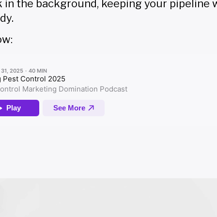
k in the background, keeping your pipeline
dy.
ow: