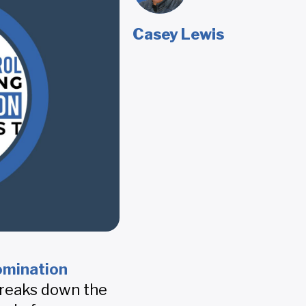
Casey Lewis
omination
breaks down the