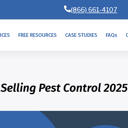
(866) 661-4107
ICES
FREE RESOURCES
CASE STUDIES
FAQs
Selling Pest Control 2025