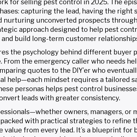
 for selling pest control in 2025. The epi
hases: capturing the lead, having the right 
nd nurturing unconverted prospects throug
trategic approach designed to help pest con
 and build long-term customer relationship
res the psychology behind different buyer p
. From the emergency caller who needs hel
mparing quotes to the DIY’er who eventuall
al help—each mindset requires a tailored s
hese personas helps pest control business
convert leads with greater consistency.
ofessionals—whether owners, managers, or 
 packed with practical strategies to refine 
value from every lead. It’s a blueprint for