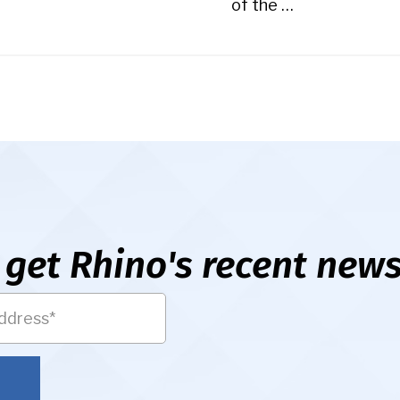
of the …
 get Rhino's recent news