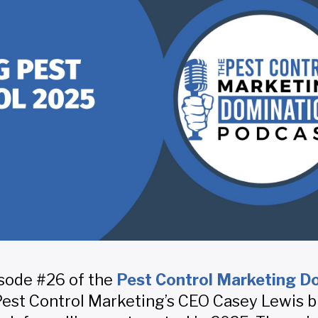
sode #26 of the
Pest Control Marketing D
 Pest Control Marketing’s CEO Casey Lewis 