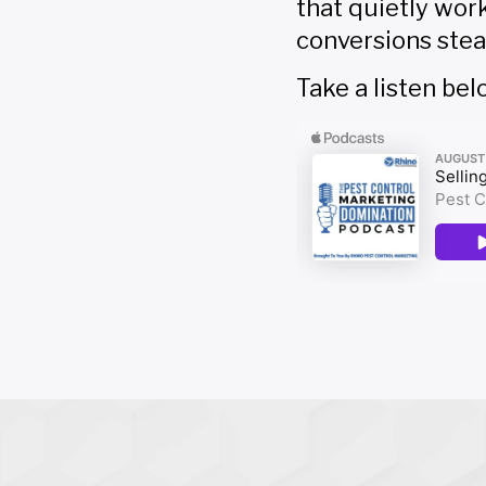
that quietly wor
conversions stea
Take a listen bel