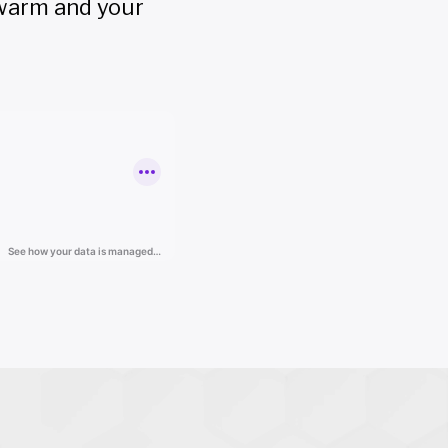
 warm and your