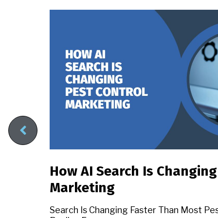
How AI Search Is Changing
Marketing
sed
Search Is Changing Faster Than Most Pe