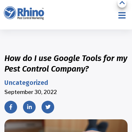
How do I use Google Tools for my
Pest Control Company?
Uncategorized
September 30, 2022