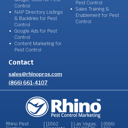
Pest Control
Control
Sales Training &
NAP Directory Listings
Enablement for Pest
& Backlinks for Pest
Control
Control
Google Ads for Pest
Control
Content Marketing for
Pest Control
Contact
sales@rhinopros.com
(866) 661-4107
Rhino Pest
11862
Las Vegas,
(866)