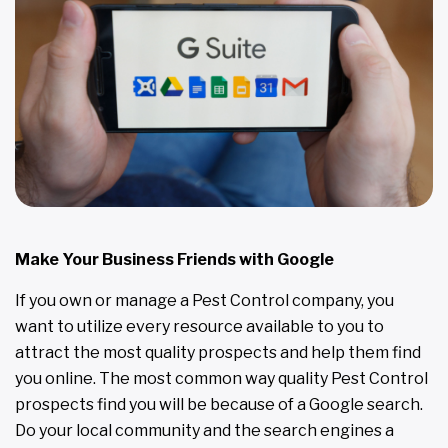
Make Your Business Friends with Google
If you own or manage a Pest Control company, you
want to utilize every resource available to you to
attract the most quality prospects and help them find
you online. The most common way quality Pest Control
prospects find you will be because of a Google search.
Do your local community and the search engines a