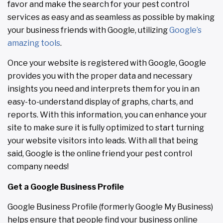
favor and make the search for your pest control
services as easy and as seamless as possible by making
your business friends with Google, utilizing
Google’s
amazing tools
.
Once your website is registered with Google, Google
provides you with the proper data and necessary
insights you need and interprets them for you in an
easy-to-understand display of graphs, charts, and
reports. With this information, you can enhance your
site to make sure it is fully optimized to start turning
your website visitors into leads. With all that being
said, Google is the online friend your pest control
company needs!
Get a Google Business Profile
Google Business Profile (formerly Google My Business)
helps ensure that people find your business online