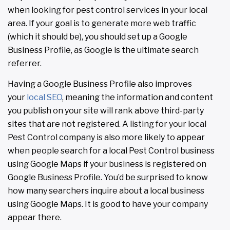
when looking for pest control services in your local
area. If your goal is to generate more web traffic
(which it should be), you should set up a Google
Business Profile, as Google is the ultimate search
referrer.
Having a Google Business Profile also improves
your
local SEO
, meaning the information and content
you publish on your site will rank above third-party
sites that are not registered. A listing for your local
Pest Control company is also more likely to appear
when people search for a local Pest Control business
using Google Maps if your business is registered on
Google Business Profile. You’d be surprised to know
how many searchers inquire about a local business
using Google Maps. It is good to have your company
appear there.