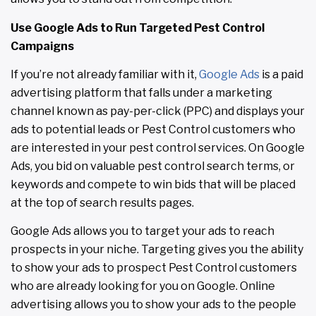
Use Google Ads to Run Targeted Pest Control
Campaigns
If you’re not already familiar with it,
Google Ads
is a paid
advertising platform that falls under a marketing
channel known as pay-per-click (PPC) and displays your
ads to potential leads or Pest Control customers who
are interested in your pest control services. On Google
Ads, you bid on valuable pest control search terms, or
keywords and compete to win bids that will be placed
at the top of search results pages.
Google Ads allows you to target your ads to reach
prospects in your niche. Targeting gives you the ability
to show your ads to prospect Pest Control customers
who are already looking for you on Google. Online
advertising allows you to show your ads to the people