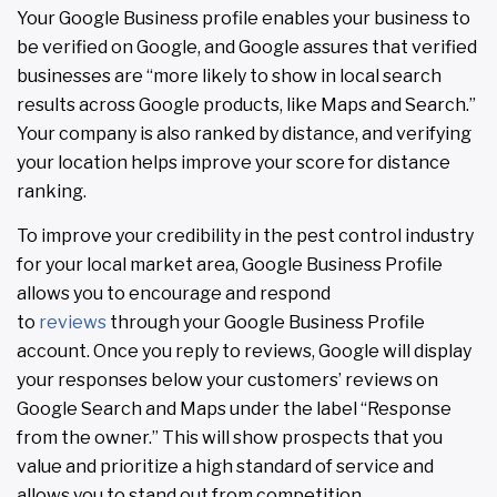
Your Google Business profile enables your business to
be verified on Google, and Google assures that verified
businesses are “more likely to show in local search
results across Google products, like Maps and Search.”
Your company is also ranked by distance, and verifying
your location helps improve your score for distance
ranking.
To improve your credibility in the pest control industry
for your local market area, Google Business Profile
allows you to encourage and respond
to
reviews
through your Google Business Profile
account. Once you reply to reviews, Google will display
your responses below your customers’ reviews on
Google Search and Maps under the label “Response
from the owner.” This will show prospects that you
value and prioritize a high standard of service and
allows you to stand out from competition.