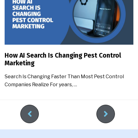
How AI Search Is Changing Pest Control
Marketing
Search Is Changing Faster Than Most Pest Control
Companies Realize For years, …