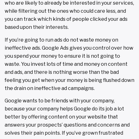
who are likely to already be interested in your services,
while filtering out the ones who could care less, and
you can track which kinds of people clicked your ads
based upon their interests.
If you’re going to run ads do not waste money on
ineffective ads. Google Ads gives you control over how
you spend your money to ensure it is not going to
waste. You invest lots of time and money on content
and ads, and there is nothing worse than the bad
feeling you get when your money is being flushed down
the drain on ineffective ad campaigns.
Google wants to be friends with your company,
because your company helps Google do its job a lot
better by offering content on your website that
answers your prospects’ questions and concerns and
solves their pain points. If you’ve grown frustrated