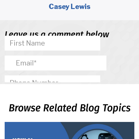
Casey Lewis
Leave us a comment below
Browse Related Blog Topics