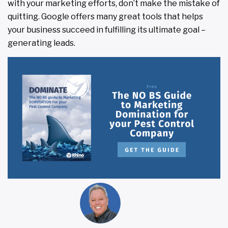
with your marketing efforts, don’t make the mistake of
quitting. Google offers many great tools that helps
your business succeed in fulfilling its ultimate goal –
generating leads.