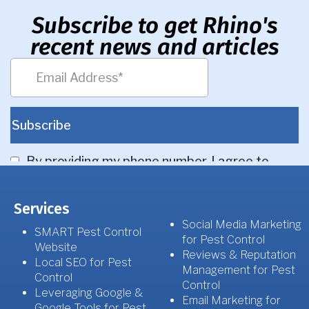
Subscribe to get Rhino's
recent news and articles
Services
Social Media Marketing
SMART Pest Control
for Pest Control
Website
Reviews & Reputation
Local SEO for Pest
Management for Pest
Control
Control
Leveraging Google &
Email Marketing for
Google Tools for Pest