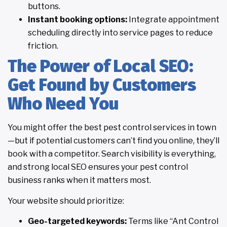
buttons.
Instant booking options:
Integrate appointment
scheduling directly into service pages to reduce
friction.
The Power of Local SEO:
Get Found by Customers
Who Need You
You might offer the best pest control services in town
—but if potential customers can’t find you online, they’ll
book with a competitor. Search visibility is everything,
and strong local SEO ensures your pest control
business ranks when it matters most.
Your website should prioritize:
Geo-targeted keywords:
Terms like “Ant Control