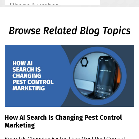
Browse Related Blog Topics
How AI Search Is Changing Pest Control
Marketing
Search Is Changing Faster Than Most Pest Control