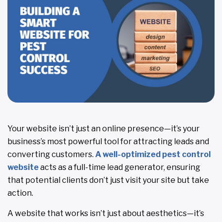
Your website isn’t just an online presence—it’s your
business’s most powerful tool for attracting leads and
converting customers.
A well-optimized pest control
website
acts as a full-time lead generator, ensuring
that potential clients don’t just visit your site but take
action.
A website that works isn’t just about aesthetics—it’s