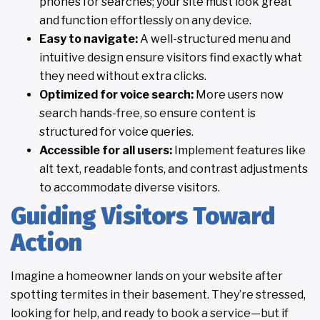
phones for searches; your site must look great
and function effortlessly on any device.
Easy to navigate:
A well-structured menu and
intuitive design ensure visitors find exactly what
they need without extra clicks.
Optimized for voice search:
More users now
search hands-free, so ensure content is
structured for voice queries.
Accessible for all users:
Implement features like
alt text, readable fonts, and contrast adjustments
to accommodate diverse visitors.
Guiding Visitors Toward
Action
Imagine a homeowner lands on your website after
spotting termites in their basement. They’re stressed,
looking for help, and ready to book a service—but if