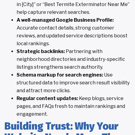
in [City]” or “Best Termite Exterminator Near Me”
help capture relevant searches.
A well-managed Google Business Profile:
Accurate contact details, strong customer
reviews, and updated service descriptions boost
local rankings.
Strategic backlinks:
Partnering with
neighborhood directories and industry-specific
listings strengthens search authority.
Schema markup for search engines:
Use
structured data to improve search result visibility
and attract more clicks.
Regular content updates:
Keep blogs, service
pages, and FAQs fresh to maintain rankings and
engagement.
Building Trust: Why Your