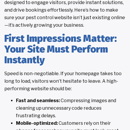
designed to engage visitors, provide instant solutions,
and drive bookings effortlessly. Here’s how to make
sure your pest control website isn’t just existing online
—it’s actively growing your business.
First Impressions Matter:
Your Site Must Perform
Instantly
Speed is non-negotiable. If your homepage takes too
long to load, visitors won’t hesitate to leave. A high-
performing website should be:
Fast and seamless:
Compressing images and
cleaning up unnecessary code reduces
frustrating delays.
Mobile-optimized:
Customers rely on their