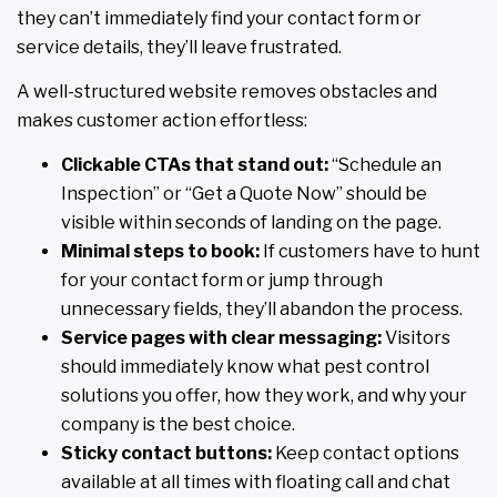
they can’t immediately find your contact form or
service details, they’ll leave frustrated.
A well-structured website removes obstacles and
makes customer action effortless:
Clickable CTAs that stand out:
“Schedule an
Inspection” or “Get a Quote Now” should be
visible within seconds of landing on the page.
Minimal steps to book:
If customers have to hunt
for your contact form or jump through
unnecessary fields, they’ll abandon the process.
Service pages with clear messaging:
Visitors
should immediately know what pest control
solutions you offer, how they work, and why your
company is the best choice.
Sticky contact buttons:
Keep contact options
available at all times with floating call and chat