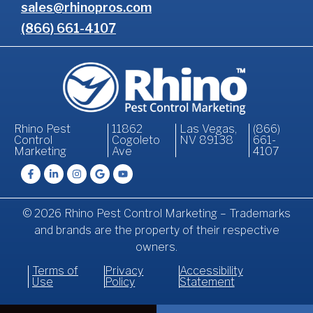
sales@rhinopros.com
(866) 661-4107
Rhino Pest
11862
Las Vegas,
(866)
Control
Cogoleto
NV 89138
661-
Marketing
Ave
4107
© 2026 Rhino Pest Control Marketing – Trademarks
and brands are the property of their respective
owners.
Terms of
Privacy
Accessibility
Use
Policy
Statement