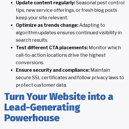
Update content regularly:
Seasonal pest control
tips, new service offerings, or fresh blog posts
keep your site relevant.
Optimize as trends change:
Adapting to
algorithm updates ensures continued visibility in
search results.
Test different CTA placements:
Monitor which
call-to-action locations drive the highest
conversions.
Ensure security and compliance:
Maintain
secure SSL certificates and follow privacy laws to
protect customer data.
Turn Your Website into a
Lead-Generating
Powerhouse