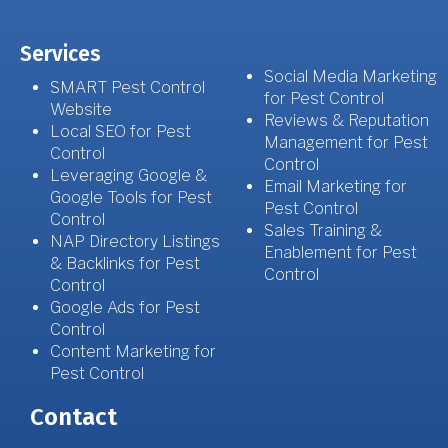
Services
Social Media Marketing
SMART Pest Control
for Pest Control
Website
Reviews & Reputation
Local SEO for Pest
Management for Pest
Control
Control
Leveraging Google &
Email Marketing for
Google Tools for Pest
Pest Control
Control
Sales Training &
NAP Directory Listings
Enablement for Pest
& Backlinks for Pest
Control
Control
Google Ads for Pest
Control
Content Marketing for
Pest Control
Contact