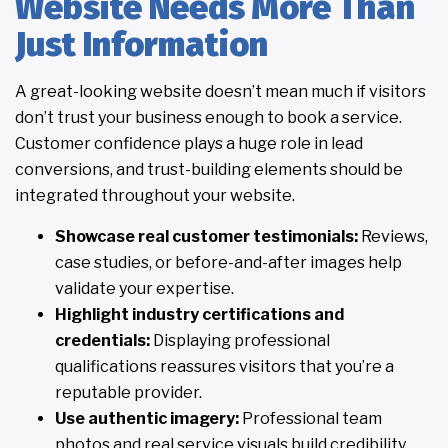
Website Needs More Than
Just Information
A great-looking website doesn’t mean much if visitors
don’t trust your business enough to book a service.
Customer confidence plays a huge role in lead
conversions, and trust-building elements should be
integrated throughout your website.
Showcase real customer testimonials:
Reviews,
case studies, or before-and-after images help
validate your expertise.
Highlight industry certifications and
credentials:
Displaying professional
qualifications reassures visitors that you’re a
reputable provider.
Use authentic imagery:
Professional team
photos and real service visuals build credibility.