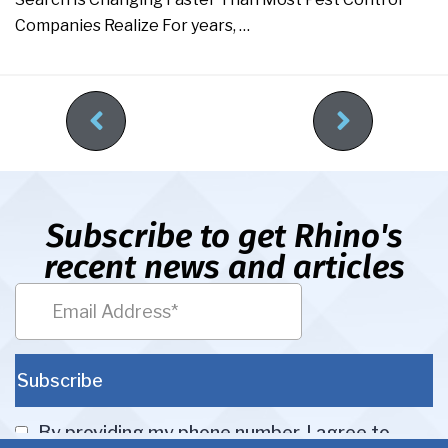
Companies Realize For years, …
Subscribe to get Rhino's
recent news and articles