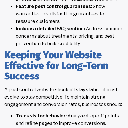
Feature pest control guarantees:
Show
warranties or satisfaction guarantees to
reassure customers.
Include a detailed FAQ section:
Address common
concerns about treatments, pricing, and pest
prevention to build credibility.
Keeping Your Website
Effective for Long-Term
Success
A pest control website shouldn’t stay static—it must
evolve to stay competitive. To maintain strong
engagement and conversion rates, businesses should:
Track visitor behavior:
Analyze drop-off points
and refine pages to improve conversions.