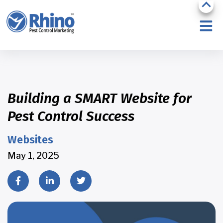
Building a SMART Website for
Pest Control Success
Websites
May 1, 2025