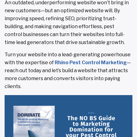
An outdated, underperforming website won’t bring in
new customers—but an optimized website will. By
improving speed, refining SEO, prioritizing trust-
building, and making navigation effortless, pest
control businesses can turn their websites into full-
time lead generators that drive sustainable growth.
Turn your website into a lead-generating powerhouse
with the expertise of
Rhino Pest Control Marketing
—
reach out today and let’s build a website that attracts
more customers and converts visitors into paying
clients.