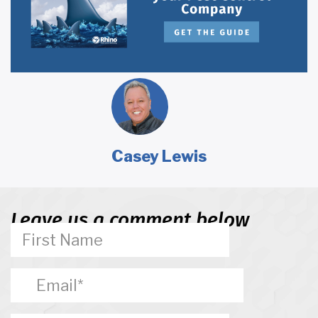
Casey Lewis
Leave us a comment below