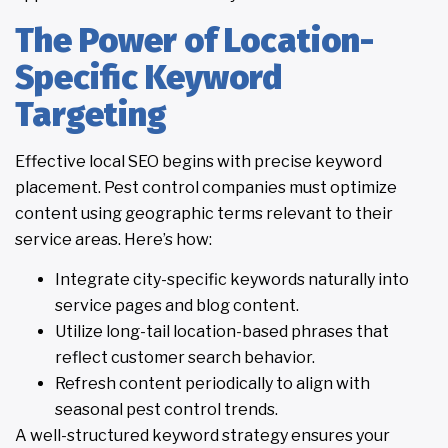
The Power of Location-
Specific Keyword
Targeting
Effective local SEO begins with precise keyword
placement. Pest control companies must optimize
content using geographic terms relevant to their
service areas. Here’s how:
Integrate city-specific keywords naturally into
service pages and blog content.
Utilize long-tail location-based phrases that
reflect customer search behavior.
Refresh content periodically to align with
seasonal pest control trends.
A well-structured keyword strategy ensures your