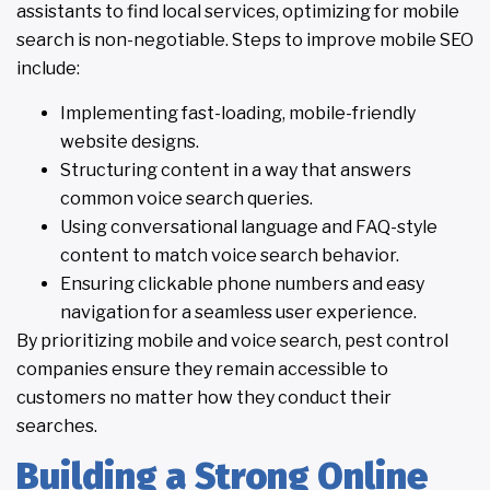
assistants to find local services, optimizing for mobile
search is non-negotiable. Steps to improve mobile SEO
include:
Implementing fast-loading, mobile-friendly
website designs.
Structuring content in a way that answers
common voice search queries.
Using conversational language and FAQ-style
content to match voice search behavior.
Ensuring clickable phone numbers and easy
navigation for a seamless user experience.
By prioritizing mobile and voice search, pest control
companies ensure they remain accessible to
customers no matter how they conduct their
searches.
Building a Strong Online