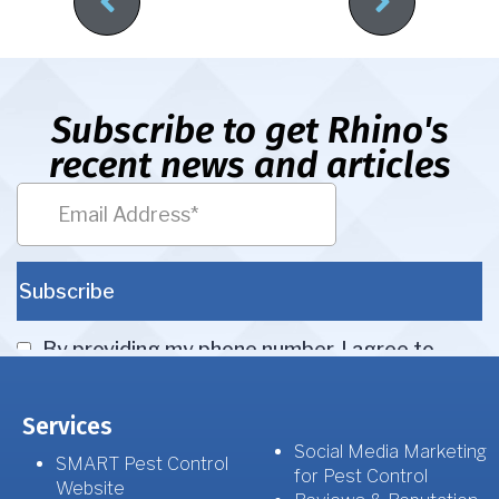
Subscribe to get Rhino's
recent news and articles
Services
Social Media Marketing
SMART Pest Control
for Pest Control
Website