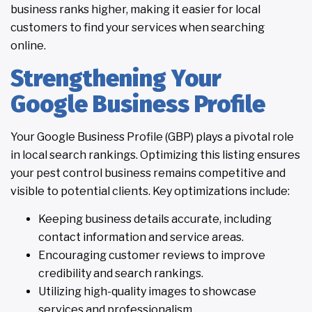
business ranks higher, making it easier for local
customers to find your services when searching
online.
Strengthening Your
Google Business Profile
Your Google Business Profile (GBP) plays a pivotal role
in local search rankings. Optimizing this listing ensures
your pest control business remains competitive and
visible to potential clients. Key optimizations include:
Keeping business details accurate, including
contact information and service areas.
Encouraging customer reviews to improve
credibility and search rankings.
Utilizing high-quality images to showcase
services and professionalism.