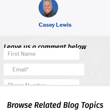
Casey Lewis
Leave us a comment below
Browse Related Blog Topics