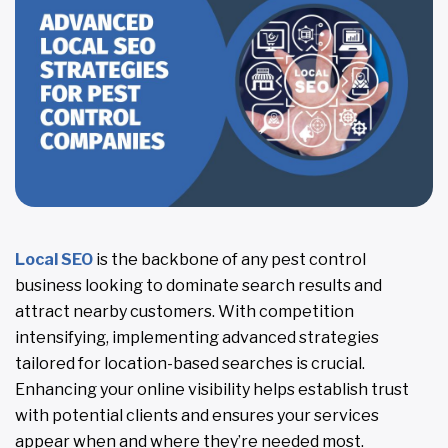
Local SEO
is the backbone of any pest control
business looking to dominate search results and
attract nearby customers. With competition
intensifying, implementing advanced strategies
tailored for location-based searches is crucial.
Enhancing your online visibility helps establish trust
with potential clients and ensures your services
appear when and where they’re needed most.