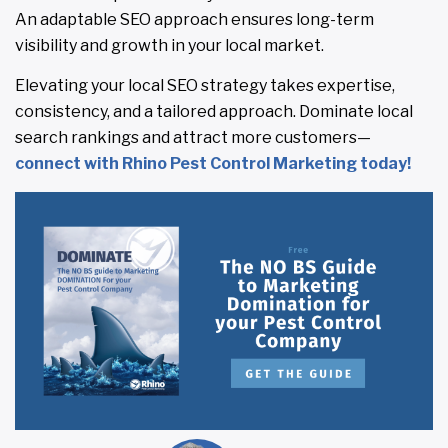
An adaptable SEO approach ensures long-term
visibility and growth in your local market.
Elevating your local SEO strategy takes expertise,
consistency, and a tailored approach. Dominate local
search rankings and attract more customers—
connect with Rhino Pest Control Marketing today!