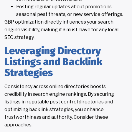
Posting regular updates about promotions,
seasonal pest threats, or new service offerings.
GBP optimization directly influences your search
engine visibility, making it a must-have for any local
SEO strategy.
Leveraging Directory
Listings and Backlink
Strategies
Consistency across online directories boosts
credibility in search engine rankings. By securing
listings in reputable pest control directories and
optimizing backlink strategies, you enhance
trustworthiness and authority. Consider these
approaches: