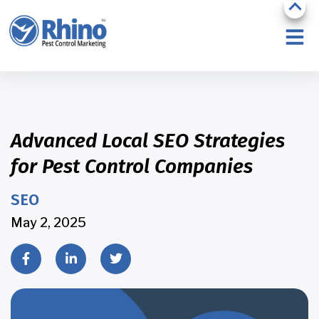
Advanced Local SEO Strategies
for Pest Control Companies
SEO
May 2, 2025