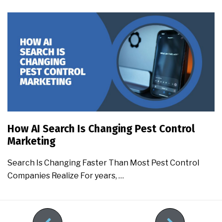
How AI Search Is Changing Pest Control
Marketing
Search Is Changing Faster Than Most Pest Control
Companies Realize For years, …