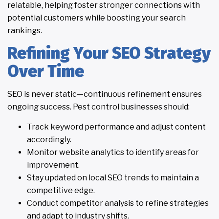
relatable, helping foster stronger connections with
potential customers while boosting your search
rankings.
Refining Your SEO Strategy
Over Time
SEO is never static—continuous refinement ensures
ongoing success. Pest control businesses should:
Track keyword performance and adjust content
accordingly.
Monitor website analytics to identify areas for
improvement.
Stay updated on local SEO trends to maintain a
competitive edge.
Conduct competitor analysis to refine strategies
and adapt to industry shifts.