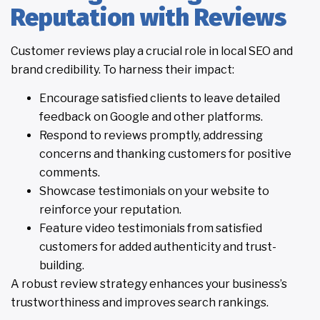
Reputation with Reviews
Customer reviews play a crucial role in local SEO and
brand credibility. To harness their impact:
Encourage satisfied clients to leave detailed
feedback on Google and other platforms.
Respond to reviews promptly, addressing
concerns and thanking customers for positive
comments.
Showcase testimonials on your website to
reinforce your reputation.
Feature video testimonials from satisfied
customers for added authenticity and trust-
building.
A robust review strategy enhances your business’s
trustworthiness and improves search rankings.