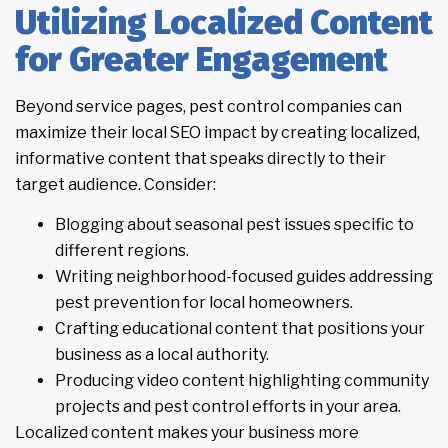
Utilizing Localized Content
for Greater Engagement
Beyond service pages, pest control companies can
maximize their local SEO impact by creating localized,
informative content that speaks directly to their
target audience. Consider:
Blogging about seasonal pest issues specific to
different regions.
Writing neighborhood-focused guides addressing
pest prevention for local homeowners.
Crafting educational content that positions your
business as a local authority.
Producing video content highlighting community
projects and pest control efforts in your area.
Localized content makes your business more