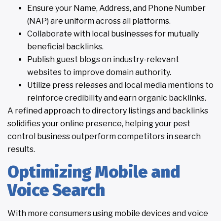
Ensure your Name, Address, and Phone Number
(NAP) are uniform across all platforms.
Collaborate with local businesses for mutually
beneficial backlinks.
Publish guest blogs on industry-relevant
websites to improve domain authority.
Utilize press releases and local media mentions to
reinforce credibility and earn organic backlinks.
A refined approach to directory listings and backlinks
solidifies your online presence, helping your pest
control business outperform competitors in search
results.
Optimizing Mobile and
Voice Search
With more consumers using mobile devices and voice