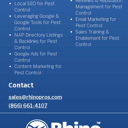
Reviews & Reputation
Local SEO for Pest
Management for Pest
Control
Control
Leveraging Google &
Email Marketing for
Google Tools for Pest
Pest Control
Control
Sales Training &
NAP Directory Listings
Enablement for Pest
& Backlinks for Pest
Control
Control
Google Ads for Pest
Control
Content Marketing for
Pest Control
Contact
sales@rhinopros.com
(866) 661-4107