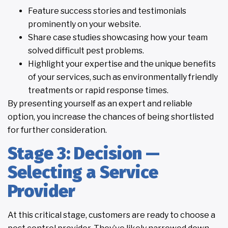
Feature success stories and testimonials
prominently on your website.
Share case studies showcasing how your team
solved difficult pest problems.
Highlight your expertise and the unique benefits
of your services, such as environmentally friendly
treatments or rapid response times.
By presenting yourself as an expert and reliable
option, you increase the chances of being shortlisted
for further consideration.
Stage 3: Decision —
Selecting a Service
Provider
At this critical stage, customers are ready to choose a