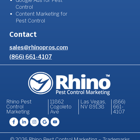
Google Ads for Pest
Control
Content Marketing for
Pest Control
Contact
sales@rhinopros.com
(866) 661-4107
Rhino Pest
11862
Las Vegas,
(866)
Control
Cogoleto
NV 89138
661-
Marketing
Ave
4107
© 2026 Rhino Pest Control Marketing – Trademarks