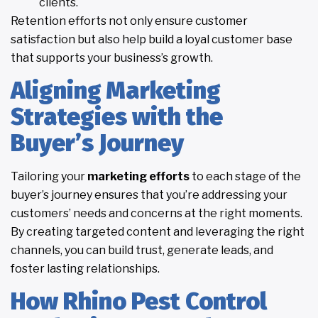
clients.
Retention efforts not only ensure customer
satisfaction but also help build a loyal customer base
that supports your business’s growth.
Aligning Marketing
Strategies with the
Buyer’s Journey
Tailoring your
marketing efforts
to each stage of the
buyer’s journey ensures that you’re addressing your
customers’ needs and concerns at the right moments.
By creating targeted content and leveraging the right
channels, you can build trust, generate leads, and
foster lasting relationships.
How Rhino Pest Control