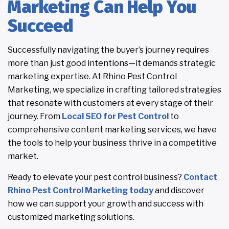
Marketing Can Help You
Succeed
Successfully navigating the buyer’s journey requires
more than just good intentions—it demands strategic
marketing expertise. At Rhino Pest Control
Marketing, we specialize in crafting tailored strategies
that resonate with customers at every stage of their
journey. From
Local SEO for Pest Control
to
comprehensive content marketing services, we have
the tools to help your business thrive in a competitive
market.
Ready to elevate your pest control business?
Contact
Rhino Pest Control Marketing today
and discover
how we can support your growth and success with
customized marketing solutions.