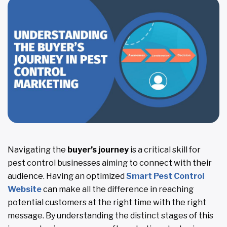
Navigating the
buyer’s journey
is a critical skill for
pest control businesses aiming to connect with their
audience. Having an optimized
Smart Pest Control
Website
can make all the difference in reaching
potential customers at the right time with the right
message. By understanding the distinct stages of this