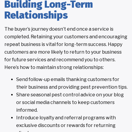
Building Long-Term
Relationships
The buyer’s journey doesn’t end once a service is
completed. Retaining your customers and encouraging
repeat business is vital for long-term success. Happy
customers are more likely to return to your business
for future services and recommend you to others.
Here’s how to maintain strong relationships:
Send follow-up emails thanking customers for
their business and providing pest prevention tips.
Share seasonal pest control advice on your blog
or social media channels to keep customers
informed.
Introduce loyalty and referral programs with
exclusive discounts or rewards for returning