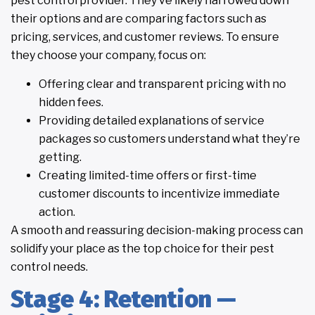
pest control provider. They’ve likely narrowed down
their options and are comparing factors such as
pricing, services, and customer reviews. To ensure
they choose your company, focus on:
Offering clear and transparent pricing with no
hidden fees.
Providing detailed explanations of service
packages so customers understand what they’re
getting.
Creating limited-time offers or first-time
customer discounts to incentivize immediate
action.
A smooth and reassuring decision-making process can
solidify your place as the top choice for their pest
control needs.
Stage 4: Retention —