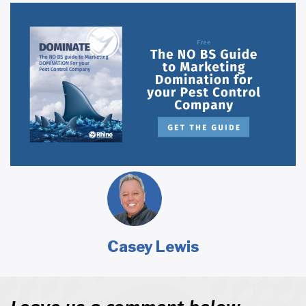
Casey Lewis