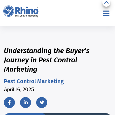
Understanding the Buyer’s
Journey in Pest Control
Marketing
Pest Control Marketing
April 16, 2025