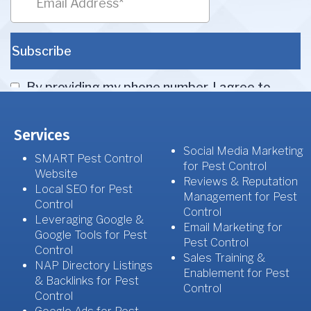
Services
Social Media Marketing
SMART Pest Control
for Pest Control
Website
Reviews & Reputation
Local SEO for Pest
Management for Pest
Control
Control
Leveraging Google &
Email Marketing for
Google Tools for Pest
Pest Control
Control
Sales Training &
NAP Directory Listings
Enablement for Pest
& Backlinks for Pest
Control
Control