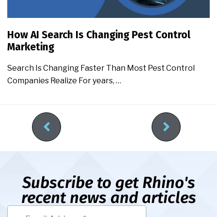
How AI Search Is Changing Pest Control
Marketing
Search Is Changing Faster Than Most Pest Control
Companies Realize For years, …
Subscribe to get Rhino's
recent news and articles