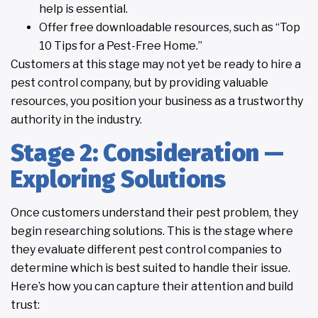
help is essential.
Offer free downloadable resources, such as “Top
10 Tips for a Pest-Free Home.”
Customers at this stage may not yet be ready to hire a
pest control company, but by providing valuable
resources, you position your business as a trustworthy
authority in the industry.
Stage 2: Consideration —
Exploring Solutions
Once customers understand their pest problem, they
begin researching solutions. This is the stage where
they evaluate different pest control companies to
determine which is best suited to handle their issue.
Here’s how you can capture their attention and build
trust: