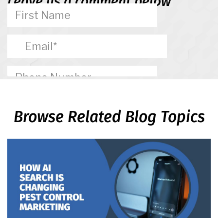
Leave us a comment below
Browse Related Blog Topics