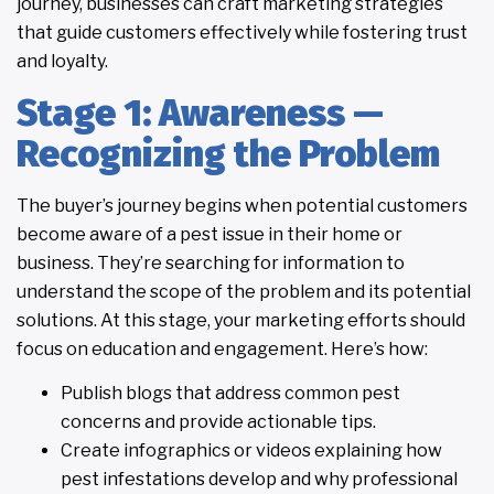
journey, businesses can craft marketing strategies
that guide customers effectively while fostering trust
and loyalty.
Stage 1: Awareness —
Recognizing the Problem
The buyer’s journey begins when potential customers
become aware of a pest issue in their home or
business. They’re searching for information to
understand the scope of the problem and its potential
solutions. At this stage, your marketing efforts should
focus on education and engagement. Here’s how:
Publish blogs that address common pest
concerns and provide actionable tips.
Create infographics or videos explaining how
pest infestations develop and why professional